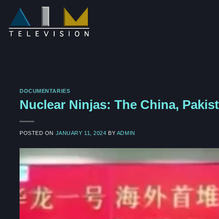
Skip
to
content
DOCUMENTARIES
Nuclear Ninjas: The China, Pakis
POSTED ON
JANUARY 11, 2024
BY
ADMIN
Video
Player