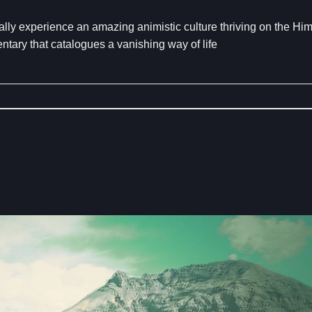
ually experience an amazing animistic culture thriving on the Hi
ntary that catalogues a vanishing way of life