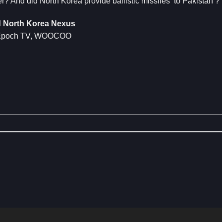
? And did North Korea provide ballistic missiles to Pakistan ?
nd North Korea Nexus
d, Epoch TV, WOOCOO