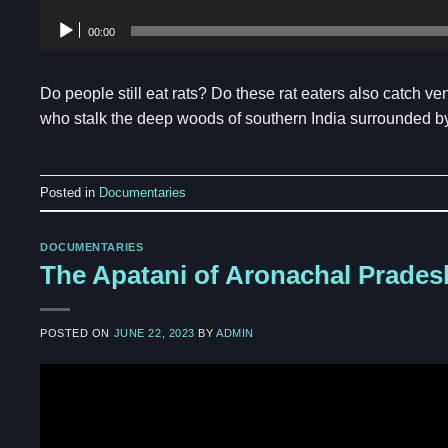
00:00
Do people still eat rats? Do these rat eaters also catch 
who stalk the deep woods of southern India surrounded by 
Posted in
Documentaries
DOCUMENTARIES
The Apatani of Aronachal Prades
POSTED ON
JUNE 22, 2023
BY
ADMIN
Video
Player