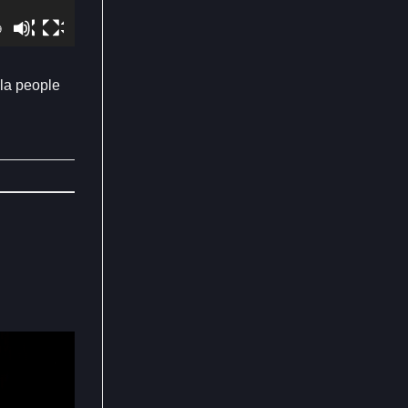
9
ula people