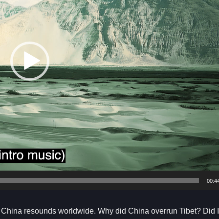
00:4
y China resounds worldwide. Why did China overrun Tibet? Did I