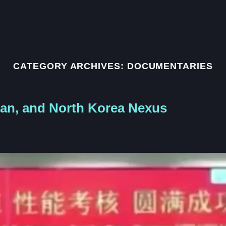
CATEGORY ARCHIVES:
DOCUMENTARIES
tan, and North Korea Nexus