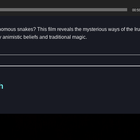
00:5
venomous snakes? This film reveals the mysterious ways of the Ir
animistic beliefs and traditional magic.
h