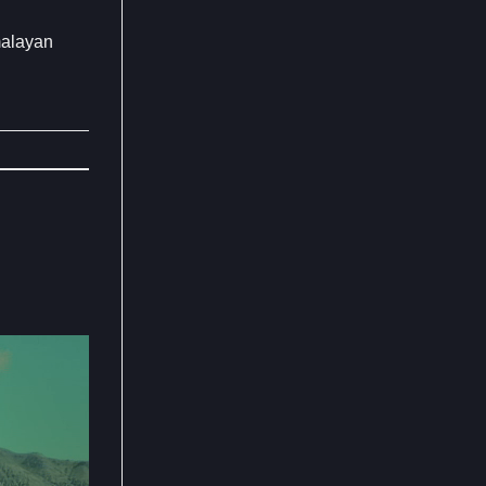
malayan