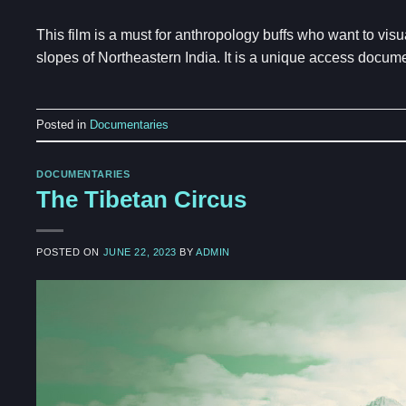
This film is a must for anthropology buffs who want to vis
slopes of Northeastern India. It is a unique access docume
Posted in
Documentaries
DOCUMENTARIES
The Tibetan Circus
POSTED ON
JUNE 22, 2023
BY
ADMIN
Video
Player