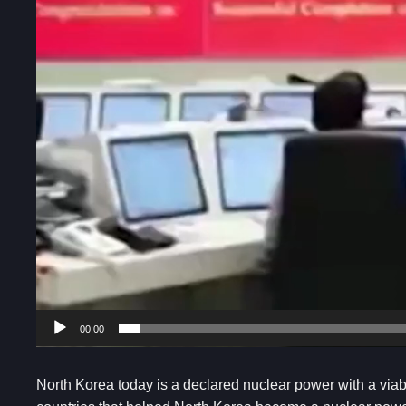
00:00
North Korea today is a declared nuclear power with a via