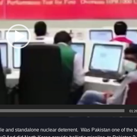
01:2
ble and standalone nuclear deterrent. Was Pakistan one of the 