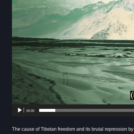
00:00
The cause of Tibetan freedom and its brutal repression b