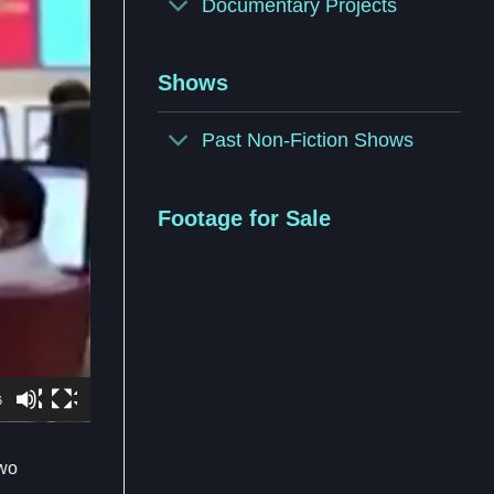
Documentary Projects
Shows
Past Non-Fiction Shows
Footage for Sale
6
two