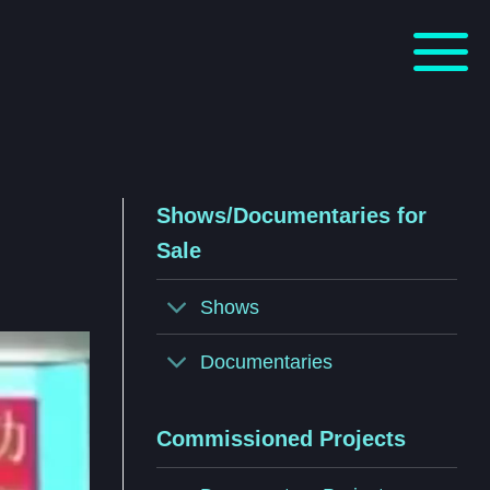
Shows/Documentaries for
Sale
Shows
Documentaries
Commissioned Projects