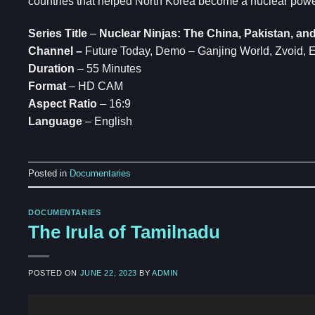
countries that helped North Korea become a nuclear power
Series Title
–
Nuclear Ninjas: The China, Pakistan, a
Channel –
Future Today, Demo – Ganjing World, Zvoi
Duration
– 55 Minutes
Format
– HD CAM
Aspect Ratio
– 16:9
Language
– English
Posted in
Documentaries
DOCUMENTARIES
The Irula of Tamilnadu
POSTED ON
JUNE 22, 2023
BY
ADMIN
Video