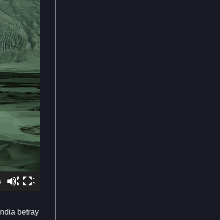
4
ndia betray