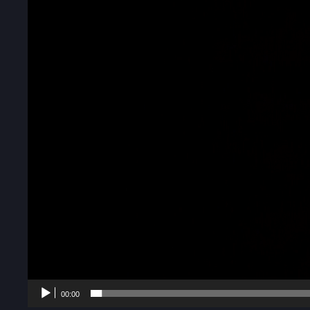
00:00