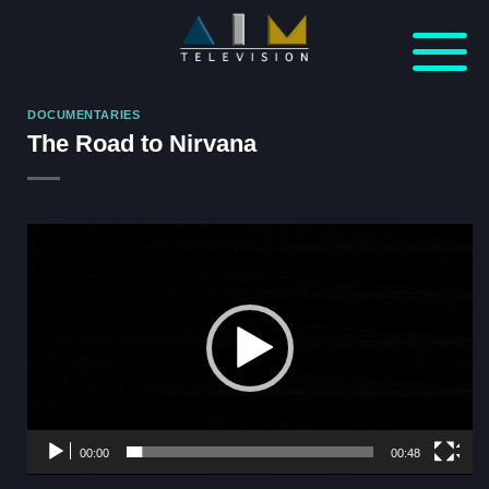
Skip
to
content
DOCUMENTARIES
The Road to Nirvana
Video
Player
00:00
00:48