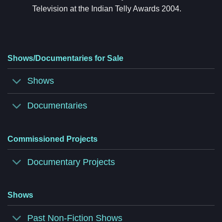
Television at the Indian Telly Awards 2004.
Shows/Documentaries for Sale
Shows
Documentaries
Commissioned Projects
Documentary Projects
Shows
Past Non-Fiction Shows