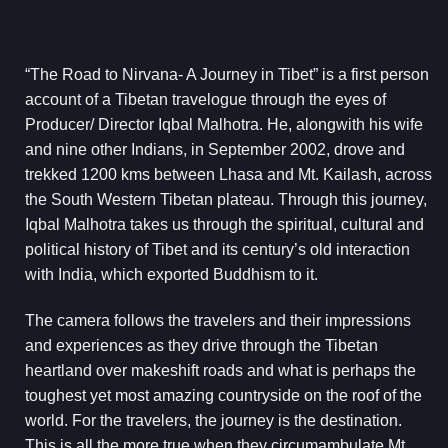
“The Road to Nirvana- A Journey in Tibet” is a first person
account of a Tibetan travelogue through the eyes of
Producer/ Director Iqbal Malhotra. He, alongwith his wife
and nine other Indians, in September 2002, drove and
trekked 1200 kms between Lhasa and Mt. Kailash, across
the South Western Tibetan plateau. Through this journey,
Iqbal Malhotra takes us through the spiritual, cultural and
political history of Tibet and its century’s old interaction
with India, which exported Buddhism to it.
The camera follows the travelers and their impressions
and experiences as they drive through the Tibetan
heartland over makeshift roads and what is perhaps the
toughest yet most amazing countryside on the roof of the
world. For the travelers, the journey is the destination.
This is all the more true when they circumambulate Mt.