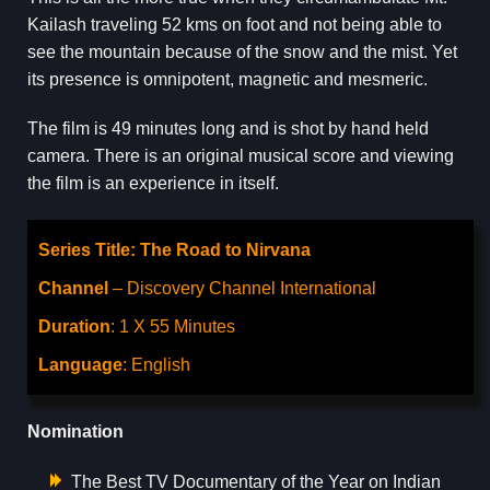
Kailash traveling 52 kms on foot and not being able to
see the mountain because of the snow and the mist. Yet
its presence is omnipotent, magnetic and mesmeric.
The film is 49 minutes long and is shot by hand held
camera. There is an original musical score and viewing
the film is an experience in itself.
Series Title: The Road to Nirvana
Channel
– Discovery Channel International
Duration
: 1 X 55 Minutes
Language
: English
Nomination
The Best TV Documentary of the Year on Indian