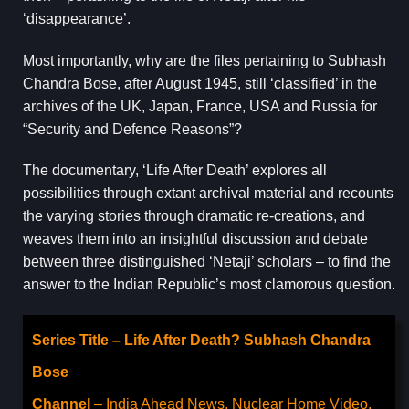
‘disappearance’.
Most importantly, why are the files pertaining to Subhash
Chandra Bose, after August 1945, still ‘classified’ in the
archives of the UK, Japan, France, USA and Russia for
“Security and Defence Reasons”?
The documentary, ‘Life After Death’ explores all
possibilities through extant archival material and recounts
the varying stories through dramatic re-creations, and
weaves them into an insightful discussion and debate
between three distinguished ‘Netaji’ scholars – to find the
answer to the Indian Republic’s most clamorous question.
Series Title – Life After Death? Subhash Chandra
Bose
Channel
– India Ahead News, Nuclear Home Video,