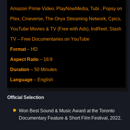
Amazon Prime Video, PlayNowMedia, Tubi , Popsy on
Plex, Cineverse, The Onyx Streaming Network, Cpics,
YouTube Movies & TV (Free with Ads), IndReel, Stash
TV – Free Documentaries on YouTube
Format
– HD
Aspect Ratio
– 16:9
Duration
– 50 Minutes
Language
– English
Official Selection
Won Best Sound & Music Award at the Toronto
Documentary Feature & Short Film Festival, 2022.