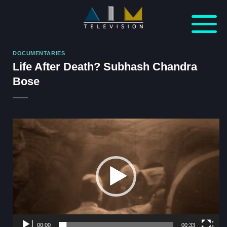
Skip
to
content
DOCUMENTARIES
Life After Death? Subhash Chandra
Bose
Video
Player
00:00
00:33