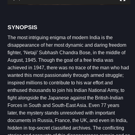
SYNOPSIS
The most intriguing enigma of modern India is the
disappearance of her most dynamic and daring freedom
fighter, ‘Netaji’ Subhash Chandra Bose, in the middle of
August, 1945. Though the goal of a free India was
achieved in 1947, there was no trace of the man who had
wanted this most passionately through armed struggle;
inspired millions to contribute to his war effort and
enthused thousands to join his Indian National Army, to
fight alongside the Japanese against the British-Indian
Forces in South and South-East Asia. Even 77 years
later, the mystery stands unresolved with important
documents in Russia, France, the UK, and even in India,
hidden in top-secret classified archives. The conflicting