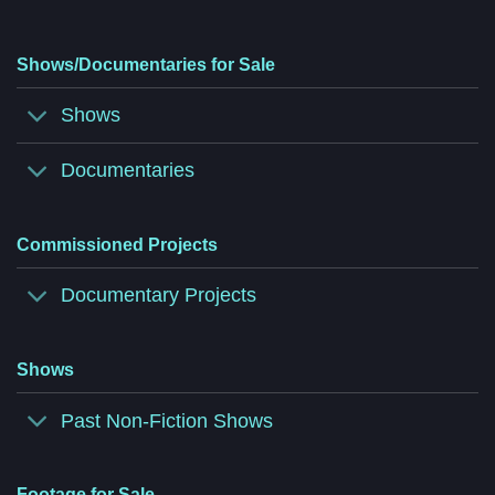
Shows/Documentaries for Sale
Shows
Documentaries
Commissioned Projects
Documentary Projects
Shows
Past Non-Fiction Shows
Footage for Sale