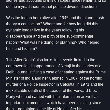
stories and accounts of this disappearance remain and so
do the myriad theories that point to diverse directions.
Was the Indian hero alive after 1945 and the plane-crash
theory a concoction? Where and for how long did this
dynamic leader live in the years following his
disappearance and the birth of the sub-continental
nation? What was he doing, or planning? Who helped
him, and hid him?
‘Life After Death’ also looks into events linked to the
controversial disappearance of Netaji in the stories of a
Delhi journalist filing a case of cheating against the Prime
Minister of India and her Cabinet, in 1967, of the horrific
murder of a Police Inspector in Calcutta, in 1971,and the
inexplicable death of the Leader of the Forward Bloc
Party who had carried with him information as well as
important documents – which have been missing since
then – pertaining to the life of Netaji after his